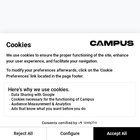
Campus Coach
VOIR
Running & Trail