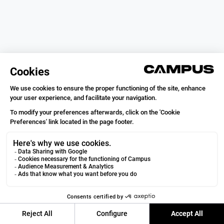
Campus Coach
VOIR
Running & Trail